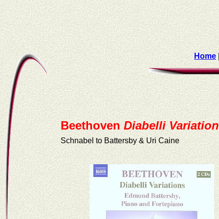
Home
Beethoven
Diabelli Variatio
Schnabel to Battersby & Uri Caine