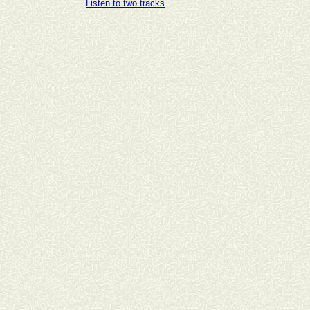
Listen to two tracks