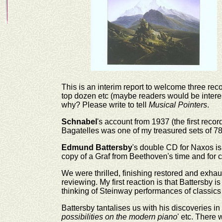
This is an interim report to welcome three rec
top dozen etc (maybe readers would be interest
why? Please write to tell
Musical Pointers
.
Schnabel
's account from 1937 (the first reco
Bagatelles was one of my treasured sets of 78
Edmund Battersby
's double CD for Naxos is
copy of a Graf from Beethoven's time and for
We were thrilled, finishing restored and exhaus
reviewing. My first reaction is that Battersby 
thinking of Steinway performances of classics &
Battersby tantalises us with his discoveries in 
possibilities on the modern piano
' etc. There