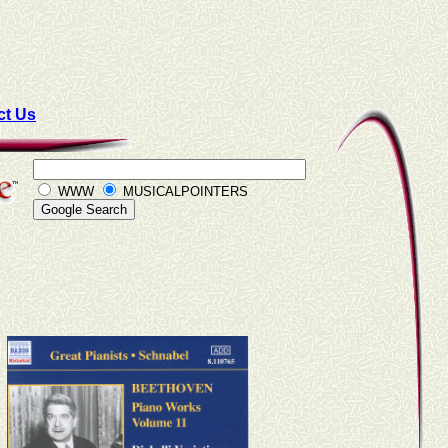
ct Us
WWW
MUSICALPOINTERS