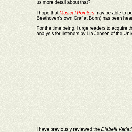
us more detail about that?
I hope that
Musical Pointers
may be able to pu
Beethoven's own Graf at Bonn) has been hear
For the time being, I urge readers to acquire t
analysis for listeners by Lia Jensen of the Uni
I have previously reviewed the
Diabelli Variat