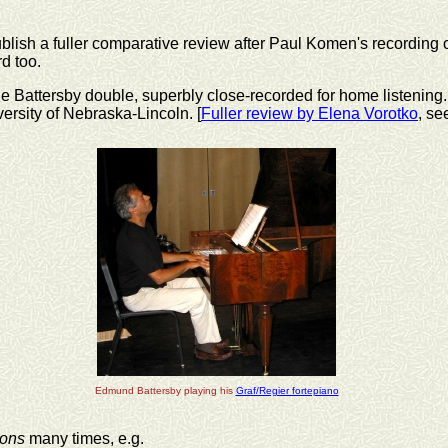
blish a fuller comparative review after Paul Komen's recording 
d too.
he Battersby double, superbly close-recorded for home listening. I
versity of Nebraska-Lincoln. [
Fuller review by Elena Vorotko
, se
Edmund Battersby playing his
Graf/Regier fortepiano
ions
many times, e.g.