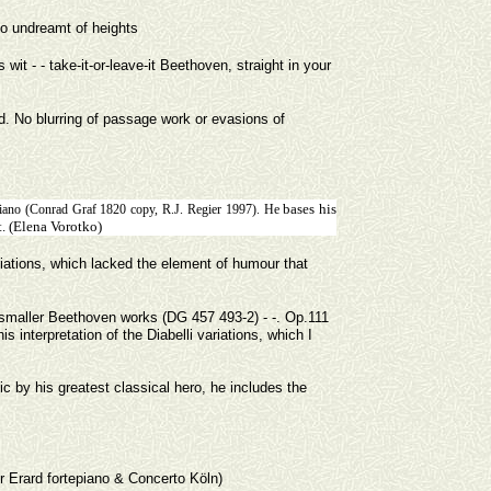
t to undreamt of heights
it - - take-it-or-leave-it Beethoven, straight in your
d. No blurring of passage work or evasions of
bases his
piano (Conrad Graf 1820 copy, R.J. Regier 1997). He
t. (Elena Vorotko)
ariations, which lacked the element of humour that
.
 smaller Beethoven works (DG 457 493-2) - -. Op.111
s interpretation of the Diabelli variations, which I
 by his greatest classical hero, he includes the
or Erard fortepiano & Concerto Köln)