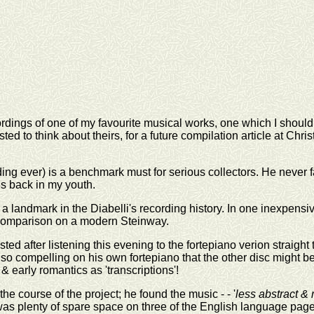
ordings of one of my favourite musical works, one which I should
ed to think about theirs, for a future compilation article at Chr
rding ever) is a benchmark must for serious collectors. He never
s back in my youth.
 a landmark in the Diabelli's recording history. In one inexpens
 comparison on a modern Steinway.
ted after listening this evening to the fortepiano verion straigh
is so compelling on his own fortepiano that the other disc might be
 early romantics as 'transcriptions'!
the course of the project; he found the music - - '
less abstract &
 was plenty of spare space on three of the English language page