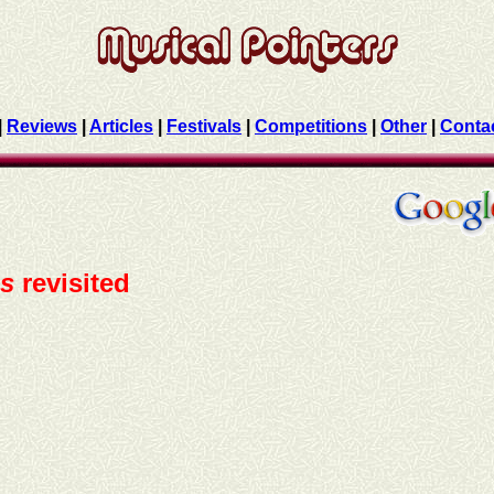
|
Reviews
|
Articles
|
Festivals
|
Competitions
|
Other
|
Conta
ns
revisited