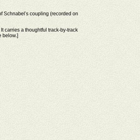
of Schnabel's coupling (recorded on
t carries a thoughtful track-by-track
e below.]