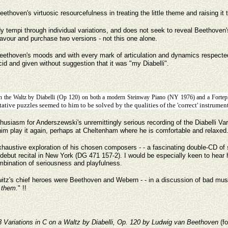
y Beethoven's virtuosic resourcefulness in treating the little theme and raising i
 tempi through individual variations, and does not seek to reveal Beethoven's w
 favour and purchase two versions - not this one alone.
f Beethoven's moods and with every mark of articulation and dynamics respecte
cid and given without suggestion that it was "my Diabelli".
 on the Waltz by Diabelli (Op 120) on both a modern Steinway Piano (NY 1976) and a Forte
ative puzzles seemed to him to be solved by the qualities of the 'correct' instrumen
nthusiasm for Anderszewski's unremittingly serious recording of the Diabelli V
r him play it again, perhaps at Cheltenham where he is comfortable and relaxed
haustive exploration of his chosen composers - - a fascinating double-CD of
ll debut recital in New York (DG 471 157-2). I would be especially keen to hear hi
mbination of seriousness and playfulness.
tz's chief heroes were Beethoven and Webern - - in a discussion of bad music
y them.
" !!
3 Variations in C on a Waltz by Diabelli, Op. 120 by Ludwig van Beethoven
(f