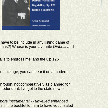
 have to be include in any listing game of
istmas?) Whose is your favourite
Diabelli
and
 fails to engross me, and the Op 126
ive package, you can hear it on a modern
t through, not comparatively as planned for
 redundant. I've got to the state now of
 more instrumental - - unveiled enhanced
s in the booklet for him to have vouchsafed