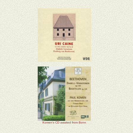
Komen's CD awaited from Bonn