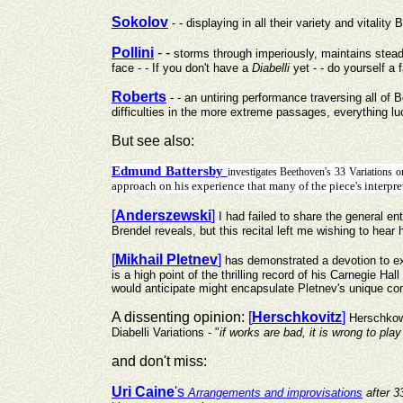
Sokolov
- - displaying in all their variety and vitalit
Pollini
- -
storms through imperiously, maintains steady
face - - If you don't have a
Diabelli
yet - - do yourself a
Roberts
- - an untiring performance traversing all o
difficulties in the more extreme passages, everything lu
But see also:
Edmund Battersby
investigates Beethoven's 33 Variations
approach on his experience that many of the piece's interpret
[
Anderszewski
]
I had failed to share the general e
Brendel reveals, but this recital left me wishing to hea
[
Mikhail Pletnev
]
has demonstrated a devotion to ex
is a high point of the thrilling record of his Carnegie Ha
would anticipate might encapsulate Pletnev's unique co
A dissenting opinion:
[
Herschkovitz
]
Herschkowi
Diabelli Variations - "
if works are bad, it is wrong to pla
and don't miss:
Uri Caine
's
Arrangements and improvisations
after 3