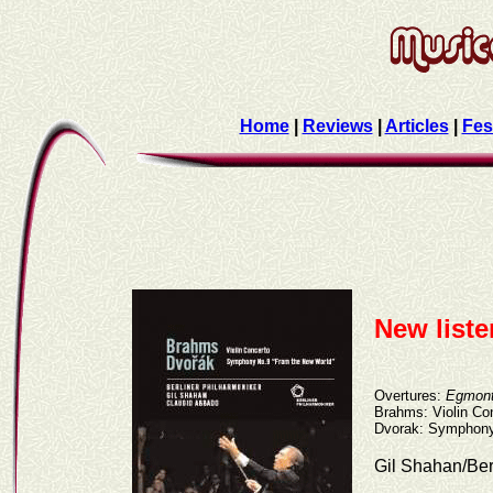
Home
|
Reviews
|
Articles
|
Fes
New list
Overtures:
Egmon
Brahms: Violin Co
Dvorak: Symphony
Gil Shahan/Ber