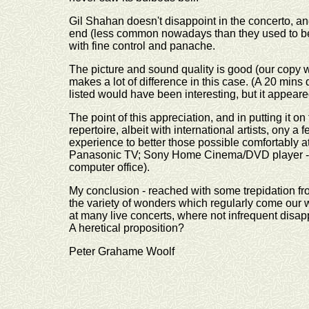
Gil Shahan doesn't disappoint in the concerto, an
end (less common nowadays than they used to be
with fine control and panache.
The picture and sound quality is good (our copy wa
makes a lot of difference in this case. (A 20 mi
listed would have been interesting, but it appear
The point of this appreciation, and in putting it on t
repertoire, albeit with international artists, on
experience to better those possible comfortably 
Panasonic TV; Sony Home Cinema/DVD player - a
computer office).
My conclusion - reached with some trepidation from
the variety of wonders which regularly come our
at many live concerts, where not infrequent dis
A heretical proposition?
Peter Grahame Woolf