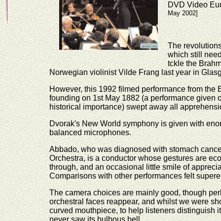
DVD Video Euu
May 2002]
The revolutions
which still need
tckle the Brahm
Norwegian violinist Vilde Frang last year in Glas
However, this 1992 filmed performance from the 
founding on 1st May 1882 (a performance given on t
historical importance) swept away all apprehensio
Dvorak's New World symphony is given with enorm
balanced microphones.
Abbado, who was diagnosed with stomach cancer 
Orchestra, is a conductor whose gestures are ec
through, and an occasional little smile of apprecia
Comparisons with other performances felt supere
The camera choices are mainly good, though per
orchestral faces reappear, and whilst we were sh
curved mouthpiece, to help listeners distinguish i
never saw its bulbous bell.