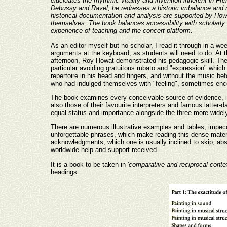
elucidates the rhythmic vitality and invention inherent in F
Debussy and Ravel, he redresses a historic imbalance and re
historical documentation and analysis are supported by Howa
themselves. The book balances accessibility with scholarly a
experience of teaching and the concert platform.
As an editor myself but no scholar, I read it through in a w
arguments at the keyboard, as students will need to do. At 
afternoon, Roy Howat demonstrated his pedagogic skill. Th
particular avoiding gratuitous rubato and "expression" whic
repertoire in his head and fingers, and without the music b
who had indulged themselves with "feeling", sometimes enco
The book examines every conceivable source of evidence, in
also those of their favourite interpreters and famous latter-d
equal status and importance alongside the three more widel
There are numerous illustrative examples and tables, impec
unforgettable phrases, which make reading this dense materi
acknowledgments, which one is usually inclined to skip, abso
worldwide help and support received.
It is a book to be taken in '
comparative and reciprocal conte
headings: