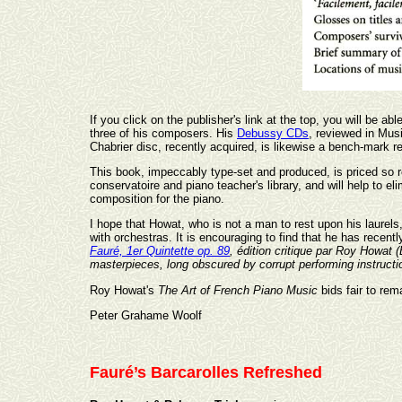
If you click on the publisher's link at the top, you will be a
three of his composers. His
Debussy CDs
, reviewed in Musi
Chabrier disc, recently acquired, is likewise a bench-mark r
This book, impeccably type-set and produced, is priced so
conservatoire and piano teacher's library, and will help to 
composition for the piano.
I hope that Howat, who is not a man to rest upon his laurel
with orchestras. It is encouraging to find that he has recentl
Fauré, 1er Quintette op. 89
, édition critique par Roy Howat (
masterpieces, long obscured by corrupt performing instructi
Roy Howat's
The Art of French Piano Music
bids fair to rem
Peter Grahame Woolf
Fauré’s Barcarolles Refreshed