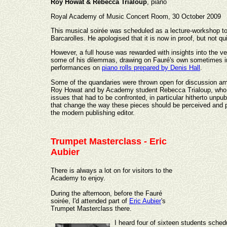
Roy Howat & Rebecca Trialoup
, piano
Royal Academy of Music Concert Room, 30 October 2009
This musical soirée was scheduled as a lecture-workshop to 
Barcarolles. He apologised that it is now in proof, but not qu
However, a full house was rewarded with insights into the ve
some of his dilemmas, drawing on Fauré's own sometimes in
performances on
piano rolls prepared by Denis Hall
.
Some of the quandaries were thrown open for discussion amo
Roy Howat and by Academy student Rebecca Trialoup, who had
issues that had to be confronted, in particular hitherto un
that change the way these pieces should be perceived and p
the modern publishing editor.
Trumpet Masterclass - Eric
Aubier
There is always a lot on for visitors to the
Academy to enjoy.
During the afternoon, before the Fauré
soirée, I'd attended part of
Eric Aubier
's
Trumpet Masterclass there.
I heard four of sixteen students sched