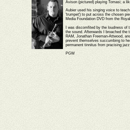
Avison (pictured) playing Tomasi; a lik
Aubier used his singing voice to teac
'trumpet') to put across the chosen pi
Media Foundation DVD from the Royal 
I was discomfited by the loudness of t
the sound. Afterwards I broached the t
RAM, Jonathan Freeman-Attwood, and as
prevent themselves succumbing to heari
permanent tinnitus from pracising jaz
PGW