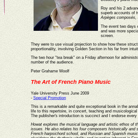
Roy and his 2 advan
superb accounts of 
Arpèges composés,
The event two days o
and was more special
screen.
They were to use visual projection to show how these structu
proportionality, involving Golden Section in his far from intui
The two hour "tea break" on a Friday afternoon for administra
number of the audience.
Peter Grahame Woolf
The Art of French Piano Music
Yale University Press June 2009
-
Special Promotion
This is a remarkable and quite exceptional book in the anna
life to this repertoire, in concert, teaching and musicologic
The publisher's introduction is succinct and I endorse every 
Howat explores the musical language and artistic ethos of thi
issues. He also relates his four composers historically and
French harpsichord school, and Russian and Spanish music.