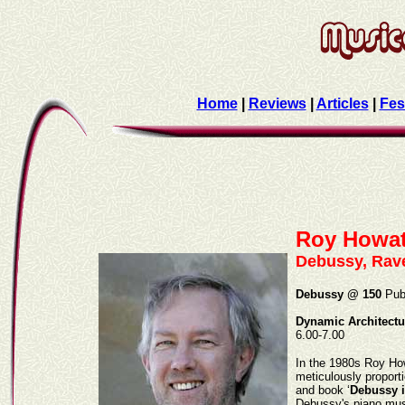
Home
|
Reviews
|
Articles
|
Fes
Roy Howa
Debussy, Rave
Debussy @ 150
Publ
Dynamic Architectu
6.00-7.00
In the 1980s Roy How
meticulously proport
and book ‘
Debussy i
Debussy's piano musi