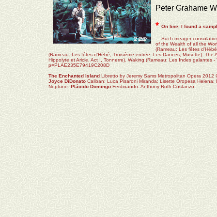
Peter Grahame W
*
On line, I found a samp
- - Such meager consolation 
of the Wealth of all the W
(Rameau: Les fêtes d'Hébé
(Rameau: Les fêtes d'Hébé, Troisième entrée: Les Dances, Musette). The A
Hippolyte et Aricie, Act I, Tonnerre). Waking (Rameau: Les Indes galantes - 
p=PLAE235E79419C208D
The Enchanted Island
Libretto by Jeremy Sams Metropolitan Opera 2012
Joyce DiDonato
Caliban: Luca Pisaroni Miranda: Lisette Oropesa Helena: 
Neptune:
Plácido Domingo
Ferdinando: Anthony Roth Costanzo