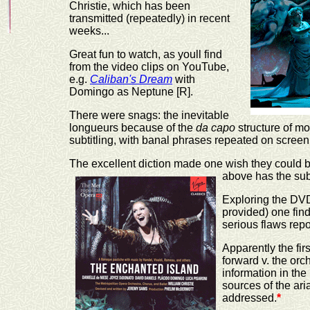
Christie, which has been
transmitted (repeatedly) in recent
weeks...
Great fun to watch, as youll find
from the video clips on YouTube,
e.g.
Caliban's Dream
with
Domingo as Neptune [R].
There were snags: the inevitable
longueurs because of the
da capo
structure of mo
subtitling, with banal phrases repeated on scree
The excellent diction made one wish they could be
above has the subt
Exploring the DVD
provided) one finds
serious flaws rep
Apparently the fir
forward v. the orc
information in the 
sources of the ari
addressed.
*