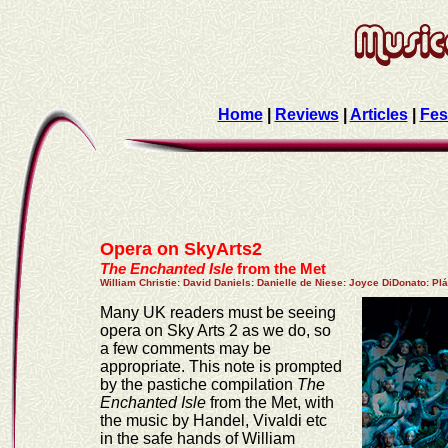
Home
|
Reviews
|
Articles
|
Fes
Opera on SkyArts2
The Enchanted Isle
from the Met
William Christie
:
David Daniels
:
Danielle de Niese
:
Joyce DiDonato
:
Plá
Many UK readers must be seeing
opera on Sky Arts 2 as we do, so
a few comments may be
appropriate. This note is prompted
by the pastiche compilation
The
Enchanted Isle
from the Met, with
the music by Handel, Vivaldi etc
in the safe hands of William